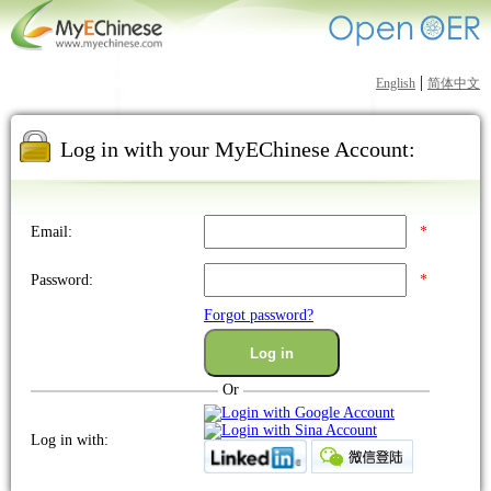
|
English
简体中文
Log in with your MyEChinese Account:
Email:
*
Password:
*
Forgot password?
Or
Log in with: