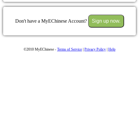
Don't have a MyEChinese Account?
Sign up now.
©2010 MyEChinese -
Terms of Service
|
Privacy Policy
|
Help